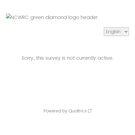
Sorry, this survey is not currently active.
Powered by Qualtrics